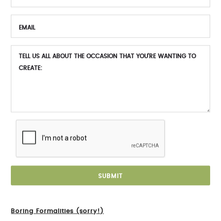
Boring Formalities (sorry!)