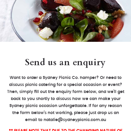
Send us an enquiry
Want to order a Sydney Picnic Co. hamper? Or need to
discuss picnic catering for a special occasion or event?
Then, simply fill out the enquiry form below, and we’ll get
back to you shortly to discuss how we can make your
Sydney picnic occasion unforgettable. If for any reason
the form below’s not working, please just drop us an
email to
natalie@sydneypicnic.com.au