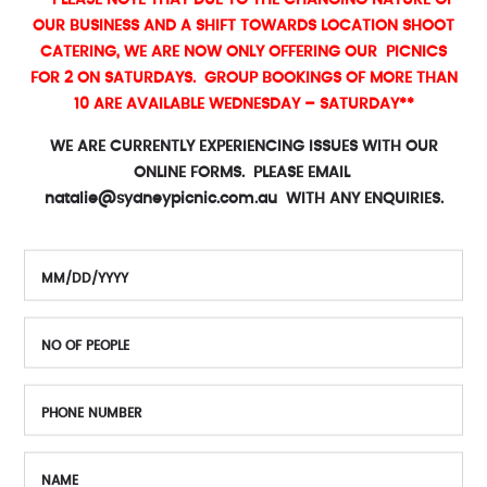
** PLEASE NOTE THAT DUE TO THE CHANGING NATURE OF
OUR BUSINESS AND A SHIFT TOWARDS LOCATION SHOOT
CATERING, WE ARE NOW ONLY OFFERING OUR PICNICS
FOR 2 ON SATURDAYS. GROUP BOOKINGS OF MORE THAN
10 ARE AVAILABLE WEDNESDAY – SATURDAY**
WE ARE CURRENTLY EXPERIENCING ISSUES WITH OUR
ONLINE FORMS. PLEASE EMAIL
natalie@sydneypicnic.com.au
WITH ANY ENQUIRIES.