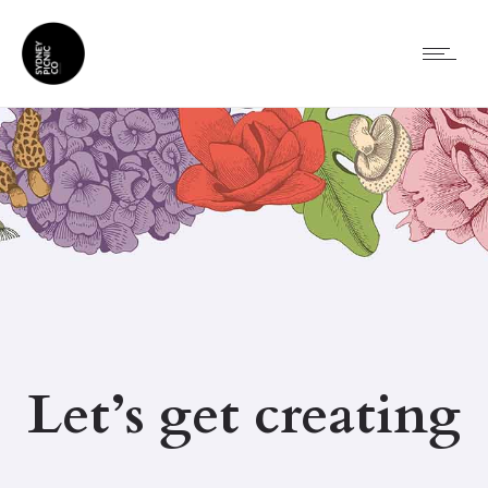
Let’s get creating