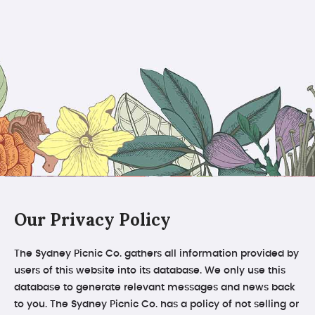
Our Privacy Policy
The Sydney Picnic Co. gathers all information provided by
users of this website into its database. We only use this
database to generate relevant messages and news back
to you. The Sydney Picnic Co. has a policy of not selling or