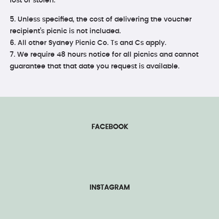
lost or stolen.
5. Unless specified, the cost of delivering the voucher
recipient’s picnic is not included.
6. All other Sydney Picnic Co. Ts and Cs apply.
7. We require 48 hours notice for all picnics and cannot
guarantee that that date you request is available.
FACEBOOK
INSTAGRAM