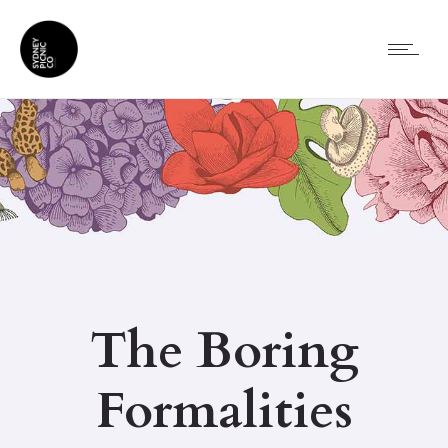
The Boring
Formalities