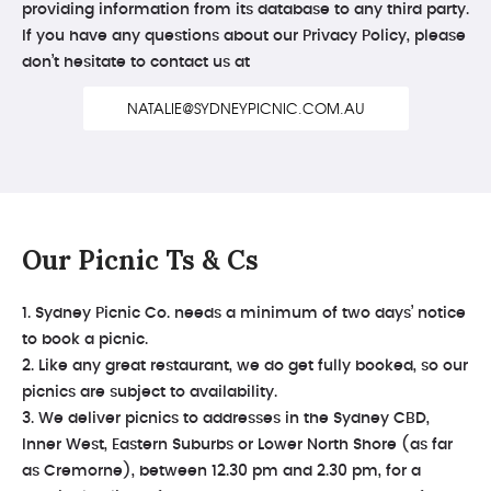
providing information from its database to any third party.
If you have any questions about our Privacy Policy, please
don’t hesitate to contact us at
NATALIE@SYDNEYPICNIC.COM.AU
Our Picnic Ts & Cs
1. Sydney Picnic Co. needs a minimum of two days’ notice
to book a picnic.
2. Like any great restaurant, we do get fully booked, so our
picnics are subject to availability.
3. We deliver picnics to addresses in the Sydney CBD,
Inner West, Eastern Suburbs or Lower North Shore (as far
as Cremorne), between 12.30 pm and 2.30 pm, for a