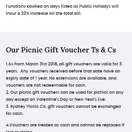
Functions booked on days listed as Public Holidays will
incur a 20% increase on the total bill.
Our Picnic Gift Voucher Ts & Cs
1.As from March 31st 2018, all gift vouchers are valid for 3
years. Any vouchers received before that date have an
expiry date of 1 year. No extensions are available, and
vouchers are not redeemable for cash.
2. Our picnic gift vouchers can be used for picnics on any
day except on Valentine’s Day or New Year’s Eve.
3. Sydney Picnic Co. gift vouchers cannot be exchanged
for cash.
4.Vouchers are treated as cash and cannot be replaced if