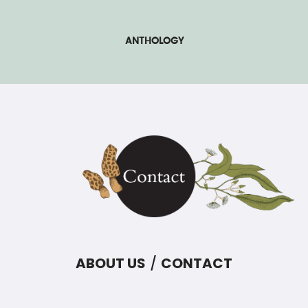
ANTHOLOGY
ABOUT US
CONTACT
/