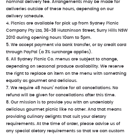
nominal delivery fee. Arrangements may be made for
deliveries outside of these hours, depending on our
delivery schedule.
4. Picnics are available for pick up from Sydney Picnic
Company Pty Ltd, 36-38 Hutchinson Street, Surry Hills NSW
2010 during opening hours 10am to 5pm.
5. We accept payment via bank transfer, or by credit card
through PayPal (a 3% surcharge applies).
6. All Sydney Picnic Co. menus are subject to change,
depending on seasonal produce availability. We reserve
the right to replace an item on the menu with something
equally as gourmet and delicious.
7. We require 48 hours’ notice for all cancellations. No
refund will be given for cancellations after this time.
8. Our mission is to provide you with an undeniably
delicious gourmet picnic like no other. And that means
providing culinary delights that suit your dietary
requirements. At the time of order, please advise us of
any special dietary requirements so that we can custom