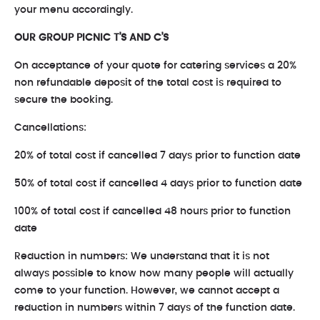
your menu accordingly.
OUR GROUP PICNIC T’S AND C’S
On acceptance of your quote for catering services a 20%
non refundable deposit of the total cost is required to
secure the booking.
Cancellations:
20% of total cost if cancelled 7 days prior to function date
50% of total cost if cancelled 4 days prior to function date
100% of total cost if cancelled 48 hours prior to function
date
Reduction in numbers: We understand that it is not
always possible to know how many people will actually
come to your function. However, we cannot accept a
reduction in numbers within 7 days of the function date.